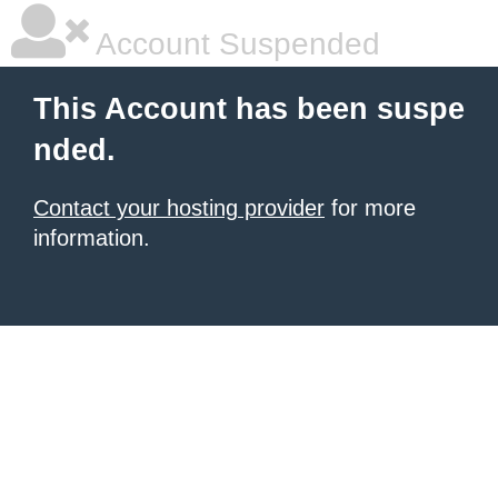
Account Suspended
This Account has been suspe
nded.
Contact your hosting provider
for more
information.