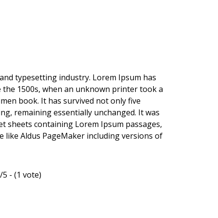
 and typesetting industry. Lorem Ipsum has
e the 1500s, when an unknown printer took a
imen book. It has survived not only five
ting, remaining essentially unchanged. It was
aset sheets containing Lorem Ipsum passages,
e like Aldus PageMaker including versions of
/5 - (1 vote)