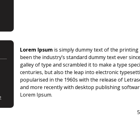
Lorem Ipsum
is simply dummy text of the printing
been the industry’s standard dummy text ever sinc
galley of type and scrambled it to make a type spec
centuries, but also the leap into electronic typeset
popularised in the 1960s with the release of Letr
and more recently with desktop publishing softwar
Lorem Ipsum.
2
5