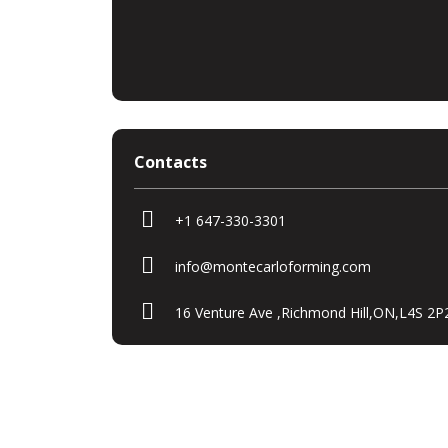
Contacts
+1 647-330-3301
info@montecarloforming.com
16 Venture Ave ,Richmond Hill,ON,L4S 2P