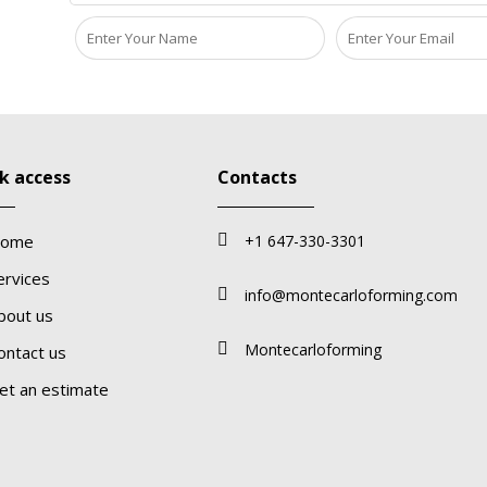
k access
Contacts
ome
+1 647-330-3301
ervices
info@montecarloforming.com
bout us
Montecarloforming
ontact us
et an estimate