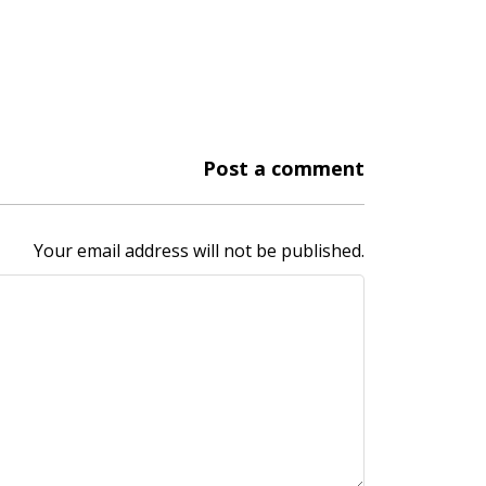
Post a comment
Your email address will not be published.