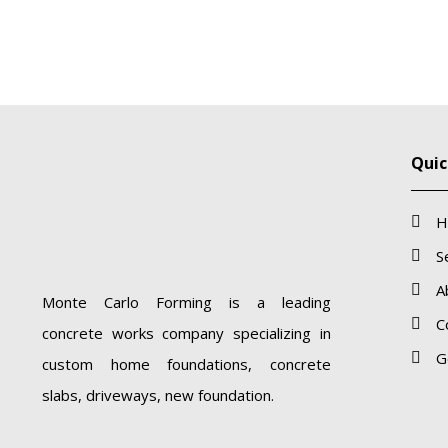
Quic
H
S
A
Monte Carlo Forming is a leading
C
concrete works company specializing in
G
custom home foundations, concrete
slabs, driveways, new foundation.