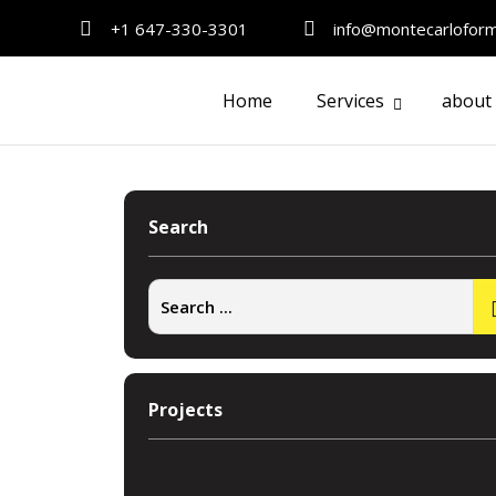
+1 647-330-3301
info@montecarlofor
Home
Services
about
Search
Projects