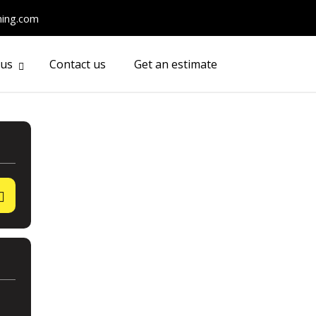
ming.com
 us
Contact us
Get an estimate