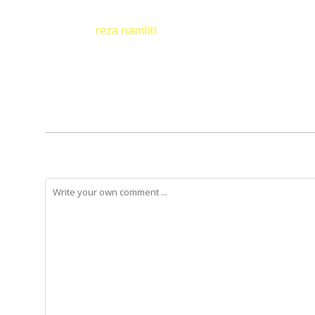
reza namliti