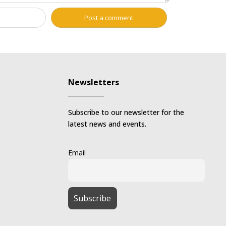
Newsletters
Subscribe to our newsletter for the
latest news and events.
Email