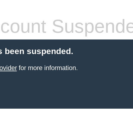
count Suspend
s been suspended.
ovider
for more information.