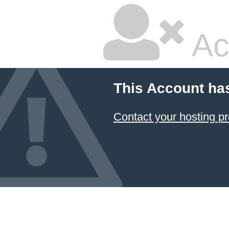
Ac
This Account ha
Contact your hosting pr